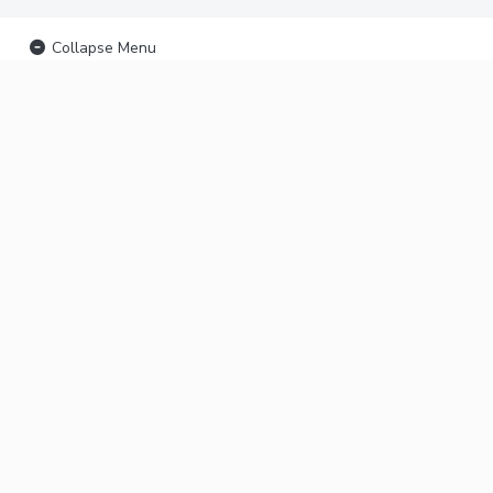
Collapse Menu